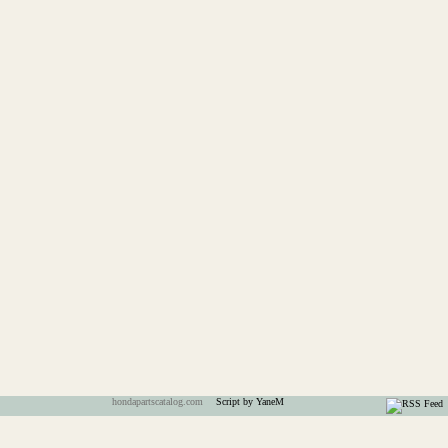
hondapartscatalog.com
Script by YaneM