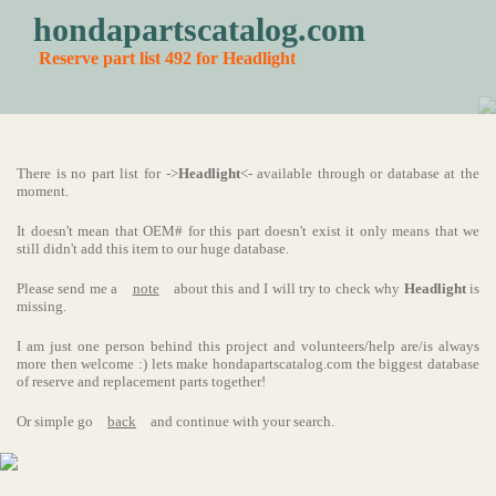
hondapartscatalog.com
Reserve part list 492 for Headlight
There is no part list for ->
Headlight
<- available through or database at the
moment.
It doesn't mean that OEM# for this part doesn't exist it only means that we
still didn't add this item to our huge database.
Please send me a
note
about this and I will try to check why
Headlight
is
missing.
I am just one person behind this project and volunteers/help are/is always
more then welcome :) lets make hondapartscatalog.com the biggest database
of reserve and replacement parts together!
Or simple go
back
and continue with your search.